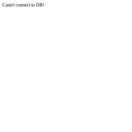
Cann't connect to DB!