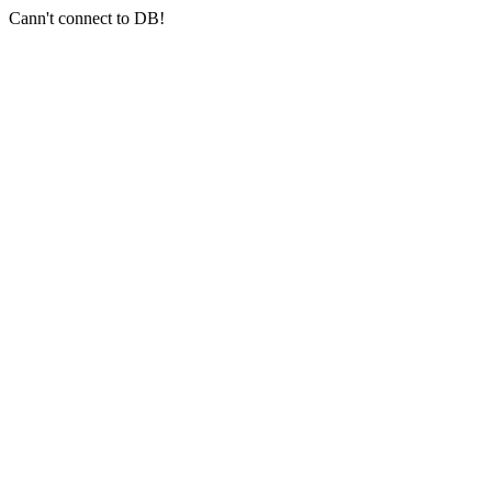
Cann't connect to DB!