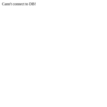
Cann't connect to DB!